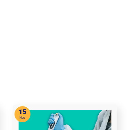
15
Nov