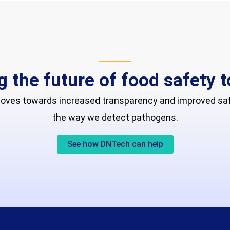
g the future of food safety 
moves towards increased transparency and improved safe
the way we detect pathogens.
See how DNTech can help