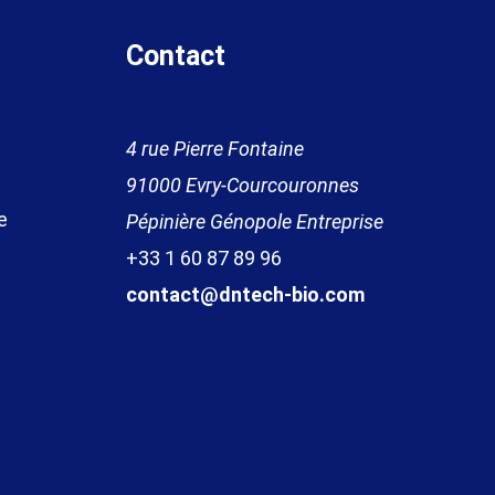
Contact
4 rue Pierre Fontaine
91000 Evr
y
-
Courcouronnes
e
Pépinière Génopole Entreprise
+33 1 60 87 89
96
contact@dntech-bio.com