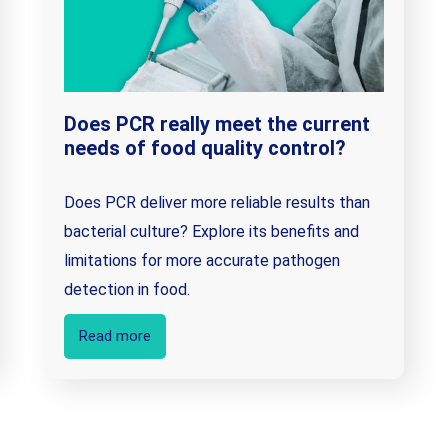
Does PCR really meet the current
needs of food quality control?
Does PCR deliver more reliable results than
bacterial culture? Explore its benefits and
limitations for more accurate pathogen
detection in food.
Read more