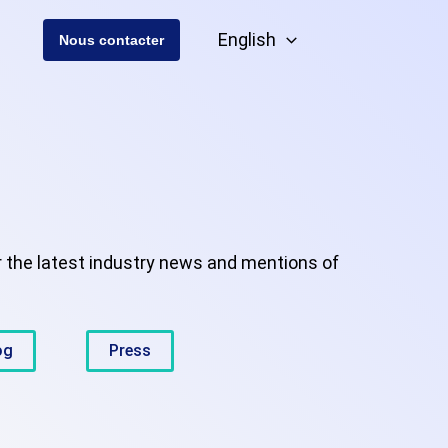
English
Nous contacter
r the latest industry news and mentions of
og
Press