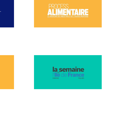
NOVEMBER 2024