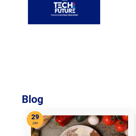
Blog
29
Jan