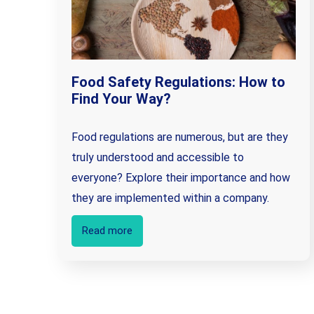
Food Safety Regulations: How to
Find Your Way?
Food regulations are numerous, but are they
truly understood and accessible to
everyone? Explore their importance and how
they are implemented within a company.
Read more