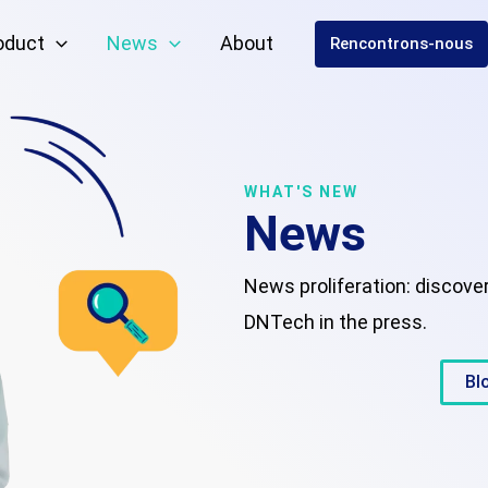
oduct
News
About
Rencontrons-nous
WHAT'S NEW
News
News proliferation: discove
DNTech in the press.
Bl