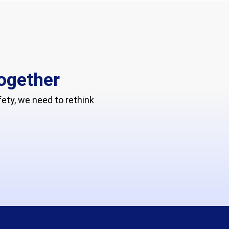
together
ty, we need to rethink