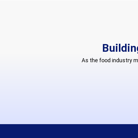
Buildin
As the food industry 