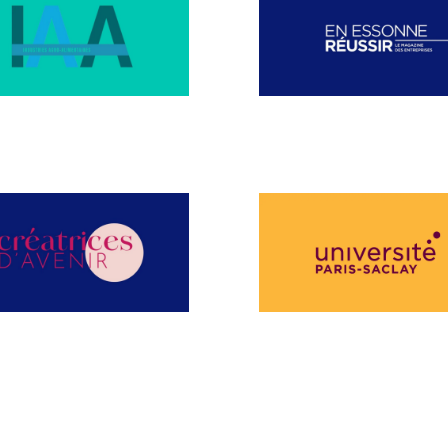
MBER 2024
NOVEMBER 2024