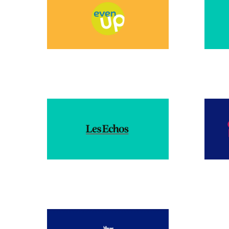
DECEMBER 2024
DECE
FEBRUARY 2024