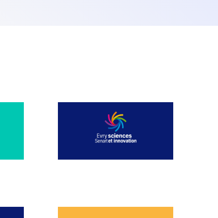
JULY 2025
JANUARY 2025