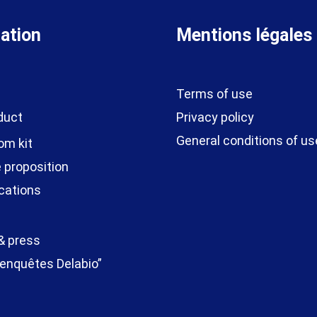
ation
Mentions légales
Terms of use
duct
Privacy policy
General conditions of us
om kit
 proposition
cations
& press
enquêtes Delabio”