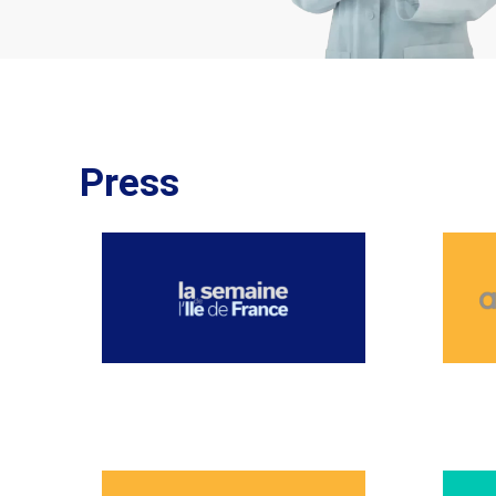
Press
NOVEMBER 2025
OCTO
JUNE 2025
MAY 2