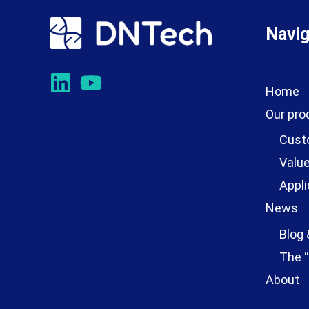
Navig
Home
Our pro
Cust
Value
Appli
News
Blog 
The “
About