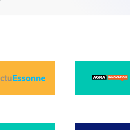
BER 2025
JULY 2025
025
APRIL 2025