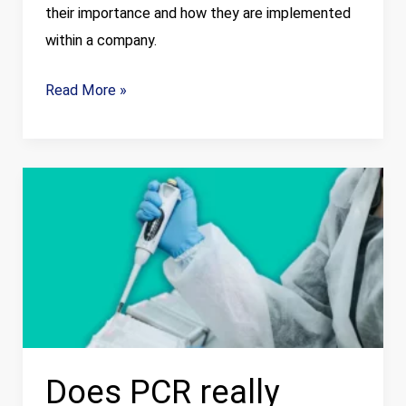
their importance and how they are implemented
within a company.
Read More »
Does
PCR
really
meet
the
current
needs
of
Does PCR really
food