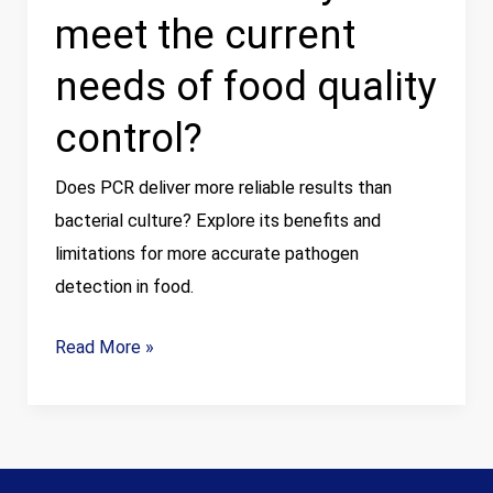
meet the current
quality
control?
needs of food quality
control?
Does PCR deliver more reliable results than
bacterial culture? Explore its benefits and
limitations for more accurate pathogen
detection in food.
Read More »