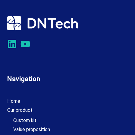
Navigation
Home
Our product
Custom kit
Value proposition