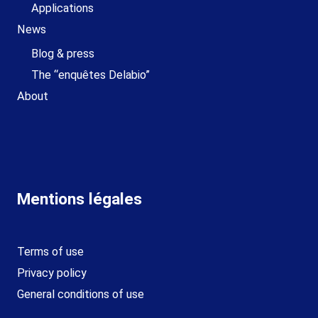
Applications
News
Blog & press
The “enquêtes Delabio”
About
Mentions légales
Terms of use
Privacy policy
General conditions of use