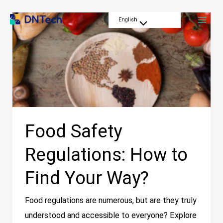
Skip
Mai
Food
English
to
Menu
Men
Safety
content
Toggle
Regulations:
How
to
Find
Your
Way?
Food Safety
Regulations: How to
Find Your Way?
Food regulations are numerous, but are they truly
understood and accessible to everyone? Explore